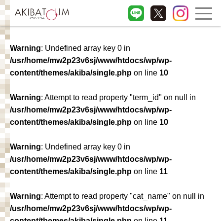
Warning
: Undefined array key 0 in
/usr/home/mw2p23v6sj/www/htdocs/wp/wp-
content/themes/akiba/single.php
on line
10
Warning
: Attempt to read property "term_id" on null in
/usr/home/mw2p23v6sj/www/htdocs/wp/wp-
content/themes/akiba/single.php
on line
10
Warning
: Undefined array key 0 in
/usr/home/mw2p23v6sj/www/htdocs/wp/wp-
content/themes/akiba/single.php
on line
11
Warning
: Attempt to read property "cat_name" on null in
/usr/home/mw2p23v6sj/www/htdocs/wp/wp-
content/themes/akiba/single.php
on line
11