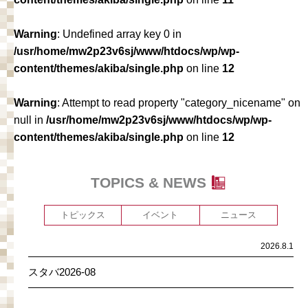
Warning
: Undefined array key 0 in
/usr/home/mw2p23v6sj/www/htdocs/wp/wp-
content/themes/akiba/single.php
on line
12
Warning
: Attempt to read property "category_nicename" on
null in
/usr/home/mw2p23v6sj/www/htdocs/wp/wp-
content/themes/akiba/single.php
on line
12
TOPICS & NEWS
トピックス
イベント
ニュース
2026.8.1
スタバ2026-08