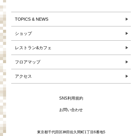
TOPICS & NEWS
ショップ
レストラン&カフェ
フロアマップ
アクセス
SNS利用規約
お問い合わせ
東京都千代田区神田佐久間町1丁目6番地5