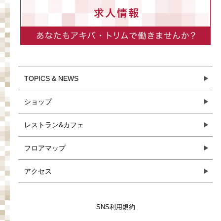
TOPICS & NEWS
ショップ
レストラン&カフェ
フロアマップ
アクセス
SNS利用規約