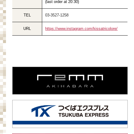
(last order at 20:30)
TEL
03-3527-1258
URL
https://www.instagram.com/kissatricolore/