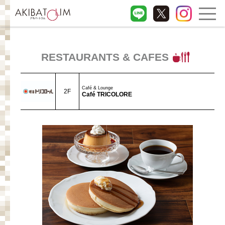
RESTAURANTS & CAFES
Café & Lounge
2F
Café TRICOLORE