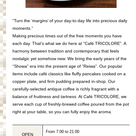
“Turn the ‘margins’ of your day-to-day life into precious daily
moments.”
Making precious times out of the free moments you have
each day. That’s what we do here at “Café TRICOLORE”. A
harmony between tradition and contemporary that feels
nostalgic yet somehow new. We bring the early years of the
“Showa” era into the present age of “Reiwa”. Our popular
items include café classics like fluffy pancakes cooked on a
copper plate, and firm pudding prepared in-shop. Our
carefully-selected antique coffee is richly fragrant with a
balance of fruitiness and tartness. At Café TRICOLORE, we
serve each cup of freshly-brewed coffee poured from the pot
right at your table
,
so you can fully enjoy the aroma.
From 7:00 to 21:00
OPEN