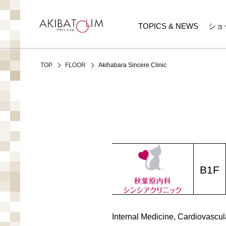
TOPICS & NEWS
ショ
Akihabara Sincere Clinic
TOP
FLOOR
B1F
Internal Medicine, Cardiovascul