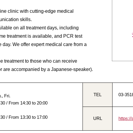
ine clinic with cutting-edge medical
ication skills.
lable on all treatment days, including
e treatment is available, and PCR test
e day. We offer expert medical care from a
de treatment to those who can receive
or are accompanied by a Japanese-speaker).
TEL
03-351
, Fri.
:30 / From 14:30 to 20:00
:30 / From 13:30 to 17:00
URL
https:/