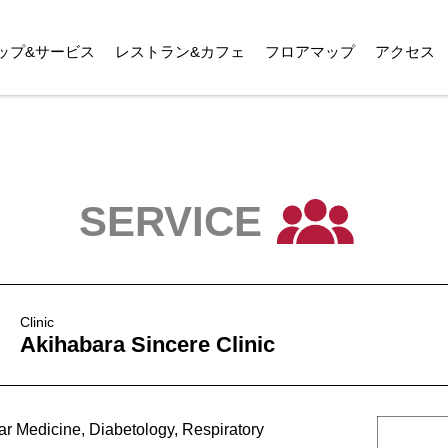
ップ&サービス
レストラン&カフェ
フロアマップ
アクセス
SERVICE
Clinic
Akihabara Sincere Clinic
ar Medicine, Diabetology, Respiratory