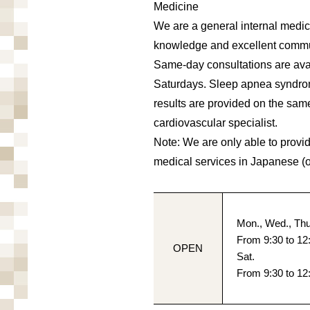
Medicine
We are a general internal medic
knowledge and excellent commun
Same-day consultations are avai
Saturdays. Sleep apnea syndrom
results are provided on the sam
cardiovascular specialist.
Note: We are only able to provi
medical services in Japanese (
Mon., Wed., Thu.
From 9:30 to 12
OPEN
Sat.
From 9:30 to 12