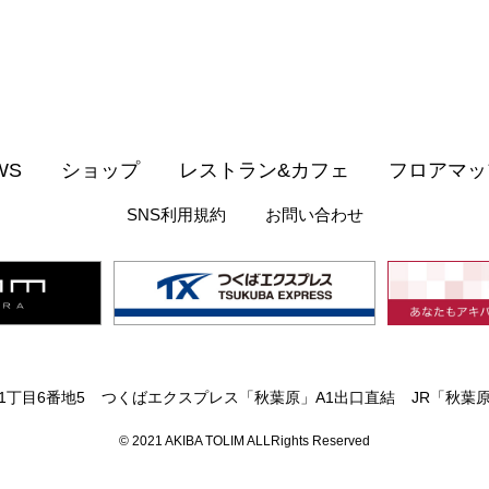
WS
ショップ
レストラン&カフェ
フロアマッ
SNS利用規約
お問い合わせ
丁目6番地5
つくばエクスプレス「秋葉原」A1出口直結
JR「秋葉
© 2021 AKIBA TOLIM ALLRights Reserved