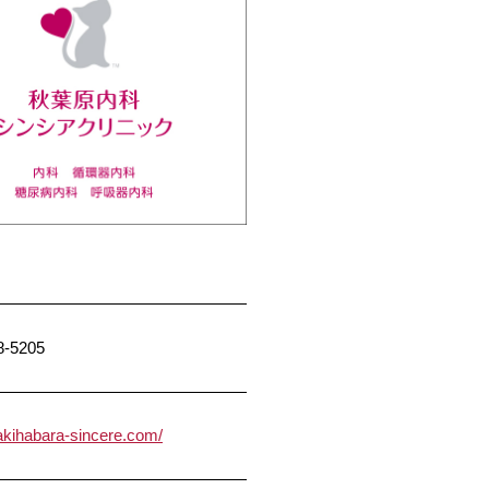
8-5205
/akihabara-sincere.com/