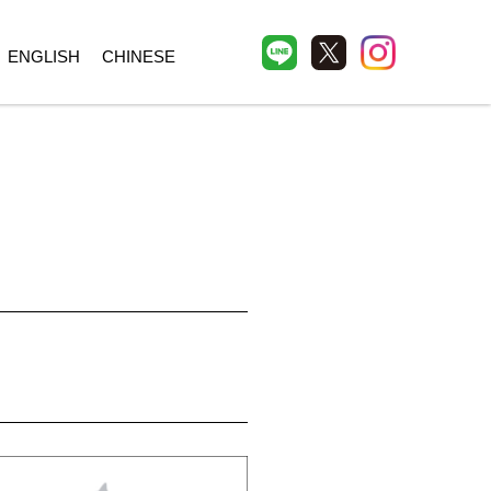
ENGLISH
CHINESE