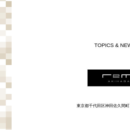
TOPICS & NE
東京都千代田区神田佐久間町1