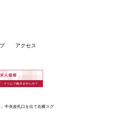
プ
アクセス
原」中央改札口を出て右横スグ