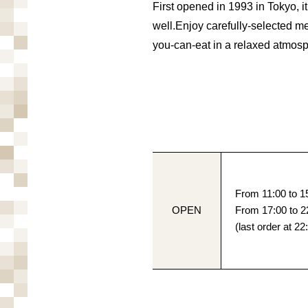
First opened in 1993 in Tokyo, 
well.
Enjoy carefully-selected me
you-can-eat in a relaxed atmos
From 11:00 to 15
OPEN
From 17:00 to 2
(last order at 22