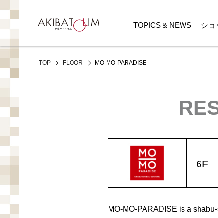
TOPICS & NEWS
ショ
MO-MO-PARADISE
TOP
FLOOR
RES
6F
MO-MO-PARADISE is a shabu-sha