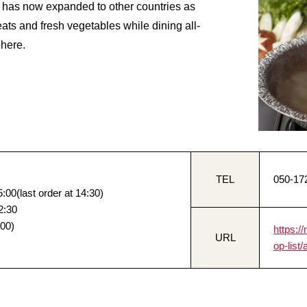
it has now expanded to other countries as
ats and fresh vegetables while dining all-
phere.
TEL
050-17
:00(last order at 14:30)
2:30
:00)
https:
URL
op-list