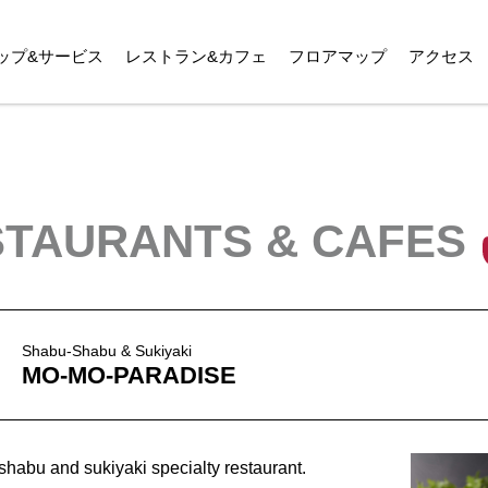
ップ&サービス
レストラン&カフェ
フロアマップ
アクセス
TAURANTS & CAFES
Shabu-Shabu & Sukiyaki
MO-MO-PARADISE
bu and sukiyaki specialty restaurant.