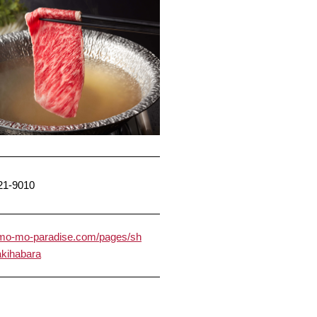
21-9010
//mo-mo-paradise.com/pages/sh
/akihabara