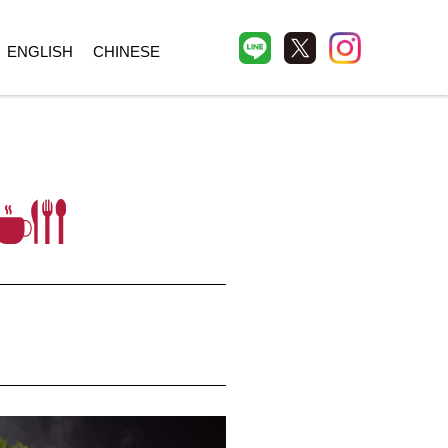
ENGLISH
CHINESE